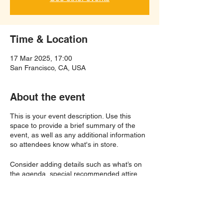
Time & Location
17 Mar 2025, 17:00
San Francisco, CA, USA
About the event
This is your event description. Use this
space to provide a brief summary of the
event, as well as any additional information
so attendees know what's in store.
Consider adding details such as what’s on
the agenda, special recommended attire,
and other relevant information that would be
helpful for guests. For any speakers that will
be presenting at your event, this is a great
opportunity to describe the topics covered
or include a short bio. If the event is geared