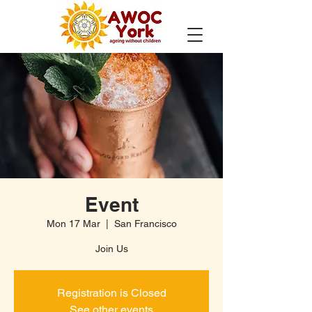
Event
Mon 17 Mar
  |  
San Francisco
Join Us
Registration is Closed
See other events