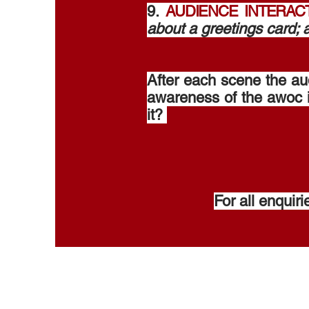
9.
AUDIENCE INTERAC
about a greetings card;
After each scene the au
awareness of the awoc i
it? ​
For all enquir