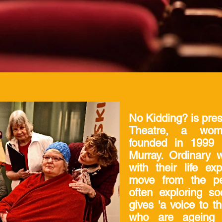
No Kidding? is pre
Theatre, a wome
founded in 1999
Murray. Ordinary 
with their life e
move from the per
often exploring so
gives 'a voice to t
who are ageing 