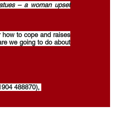
tatues – a woman upset
r how to cope and raises
are we going to do about
(01904 488870),