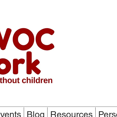
vents
Blog
Resources
Pers