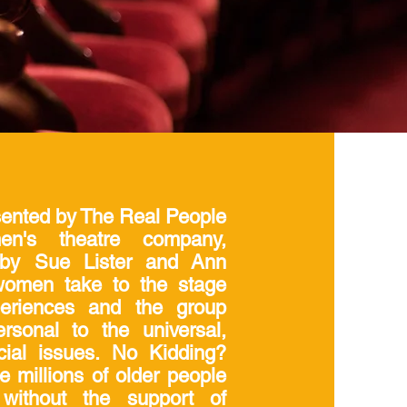
sented by The Real People
n's theatre company,
 by Sue Lister and Ann
women take to the stage
xperiences and the group
sonal to the universal,
cial issues. No Kidding?
he millions of older people
without the support of