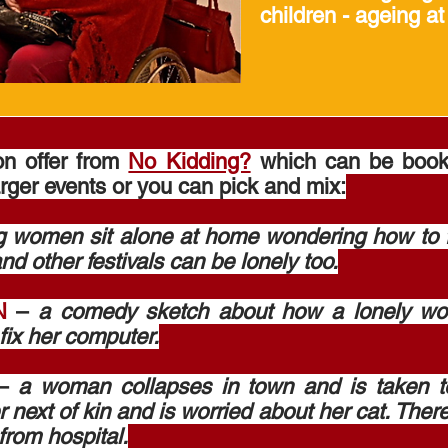
children - ageing at
on offer from
No Kidding?
which can be booked
arger events or you can pick and mix:
 women sit alone at home wondering how to fil
nd other festivals can be lonely too.
N
–
a comedy sketch about how a lonely w
fix her computer.
–
a woman collapses in town and is taken t
r next of kin and is worried about her cat. There
from hospital.