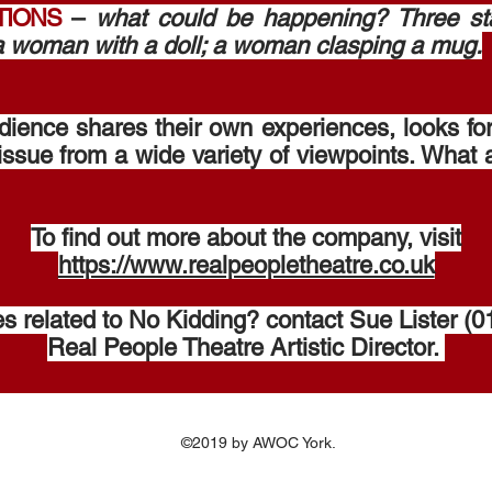
TIONS
–
what could be happening? Three s
 a woman with a doll; a woman clasping a mug.
dience shares their own experiences, looks fo
ssue from a wide variety of viewpoints. What 
To find out more about the company, visit
https://www.realpeopletheatre.co.uk
ies related to No Kidding? contact Sue Lister 
Real People Theatre Artistic Director. ​
©2019 by AWOC York.