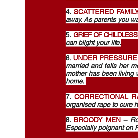
4.
SCATTERED FAMIL
away. As parents you want
5.
GRIEF OF CHILDLES
can blight your life.
6.
UNDER PRESSURE
married and tells her mo
mother has been living w
home.
7.
CORRECTIONAL R
organised rape to cure h
8.
BROODY MEN
–
Ro
Especially poignant on F