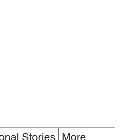
onal Stories
More