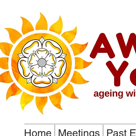
Home
Meetings
Past E