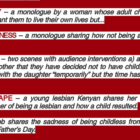
Y
–
a monologue by a woman whose adult chil
 them to live their own lives but...
SNESS
–
a monologue sharing how not being 
–
two scenes with audience interventions a) a
ther that they have decided not to have child
ith the daughter “temporarily” but the time h
APE
–
a young lesbian Kenyan shares her s
er of being a lesbian and how a child resulted.
b shares the sadness of being childless from
ather’s Day.