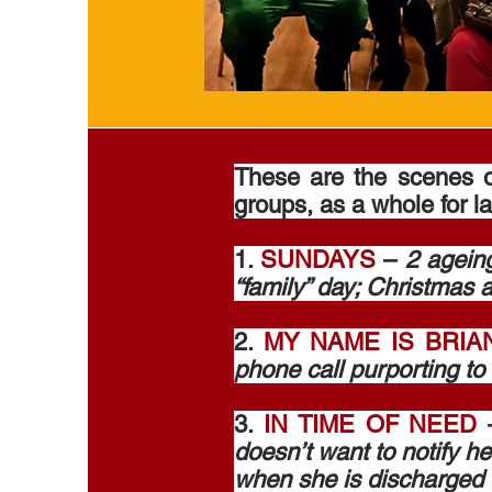
These are the scenes 
groups, as a whole for l
1.
SUNDAYS
–
2 ageing
“family” day; Christmas a
2.
MY NAME IS BRIA
phone call purporting to 
3.
IN TIME OF NEED
doesn’t want to notify he
when she is discharged 