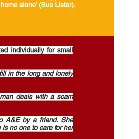
 home alone' (Sue Lister).
 individually for small
l in the long and lonely
oman deals with a scam
o A&E by a friend. She
 is no one to care for her