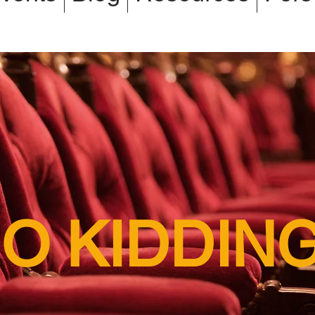
O KIDDIN