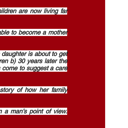
dren are now living far
able to become a mother
 daughter is about to get
ren b) 30 years later the
as come to suggest a care
tory of how her family
 a man’s point of view.