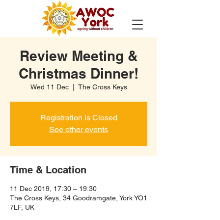
Review Meeting &
Christmas Dinner!
Wed 11 Dec
  |  
The Cross Keys
Registration is Closed
See other events
Time & Location
11 Dec 2019, 17:30 – 19:30
The Cross Keys, 34 Goodramgate, York YO1
7LF, UK