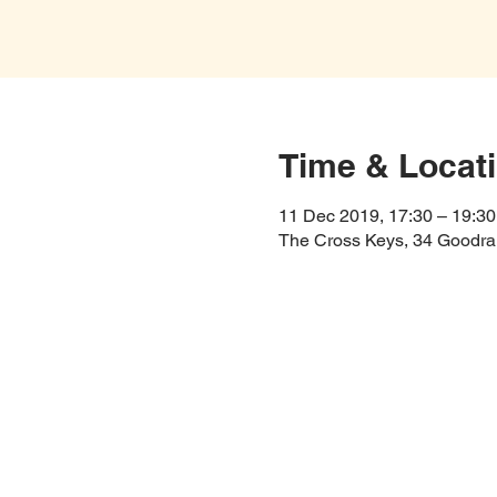
Time & Locat
11 Dec 2019, 17:30 – 19:30
The Cross Keys, 34 Goodra