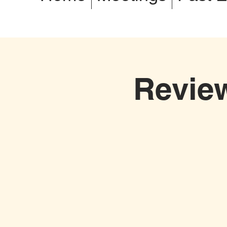
Revie