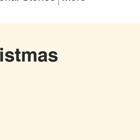
istmas