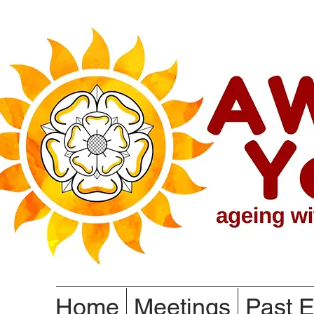
Home
Meetings
Past E