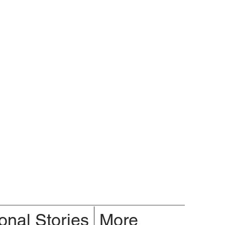
onal Stories
More