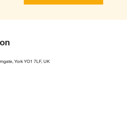
ion
mgate, York YO1 7LF, UK