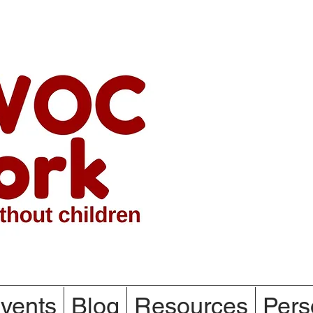
vents
Blog
Resources
Pers