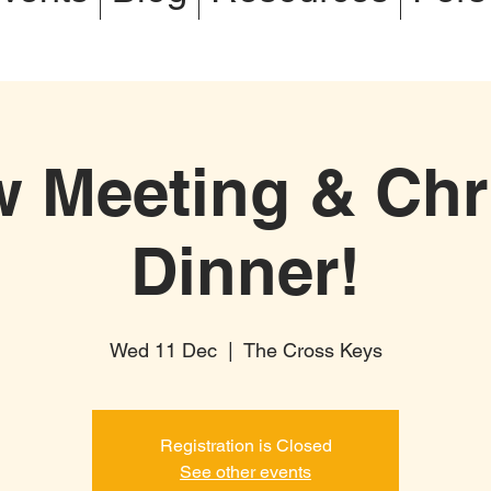
w Meeting & Chr
Dinner!
Wed 11 Dec
  |  
The Cross Keys
Registration is Closed
See other events