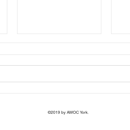
AWOC zooming into Devon
We'r
we'r
Great to be invited by Kirsty to
The c
take part in an online workshop
recen
(23.7.20) for older people in
report, In
Devon with a view to setting up
diver
an AWOC...
of old
©2019 by AWOC York.