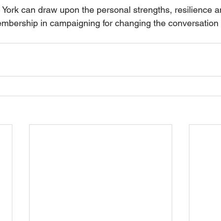
 York can draw upon the personal strengths, resilience an
embership in campaigning for changing the conversation