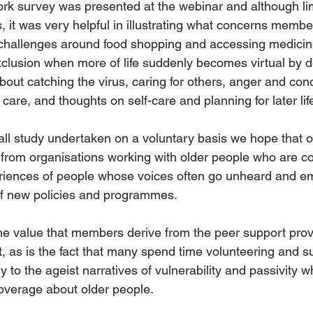
rk survey was presented at the webinar and although lim
 it was very helpful in illustrating what concerns member
challenges around food shopping and accessing medicine
 exclusion when more of life suddenly becomes virtual by de
bout catching the virus, caring for others, anger and conc
 care, and thoughts on self-care and planning for later life
all study undertaken on a voluntary basis we hope that o
st from organisations working with older people who are c
eriences of people whose voices often go unheard and e
of new policies and programmes. 
the value that members derive from the peer support prov
t, as is the fact that many spend time volunteering and s
ry to the ageist narratives of vulnerability and passivity 
verage about older people. 