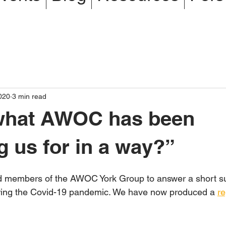
020
3 min read
 what AWOC has been
g us for in a way?”
 members of the AWOC York Group to answer a short su
uring the Covid-19 pandemic. We have now produced a 
re