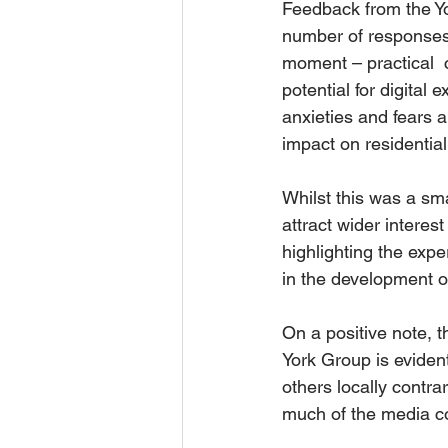
Feedback from the Yo
number of responses,
moment – practical  
potential for digital
anxieties and fears a
impact on residential
Whilst this was a sm
attract wider intere
highlighting the exp
in the development 
On a positive note, 
York Group is eviden
others locally contra
much of the media co