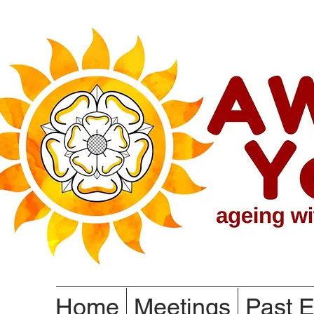
Home
Meetings
Past E