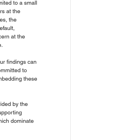
ited to a small 
s at the 
s, the 
fault, 
ern at the 
. 
ur findings can 
ommitted to 
mbedding these 
ided by the 
upporting 
which dominate 