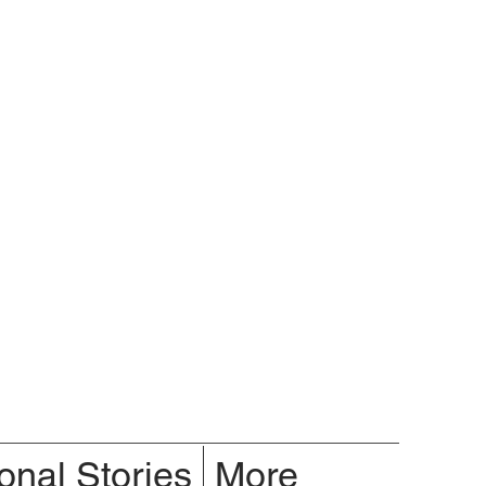
onal Stories
More