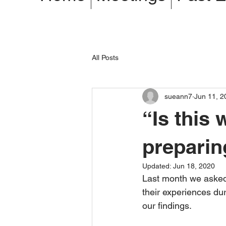
All Posts
sueann7
Jun 11, 2
“Is this
preparin
Updated:
Jun 18, 2020
Last month we asked
their experiences d
our findings.