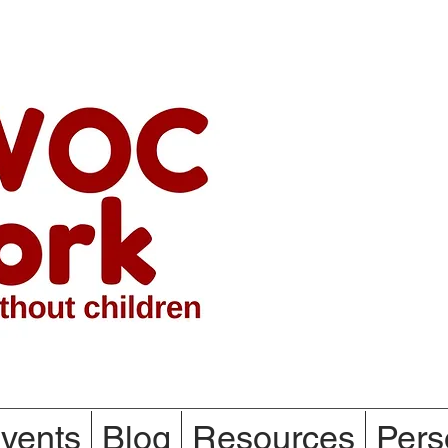
vents
Blog
Resources
Pers