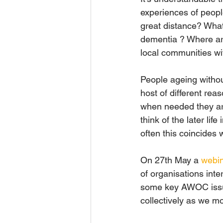
experiences of people
great distance? What 
dementia ? Where are 
local communities wi
People ageing withou
host of different rea
when needed they are
think of the later li
often this coincides 
On 27th May a 
webi
of organisations inte
some key AWOC issue
collectively as we m