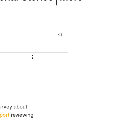
rvey about 
port
 reviewing 