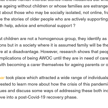
 ageing without children or whose families are estranged 
about those who may be socially isolated, not online, frail
the stories of older people who are actively supporting o
th help, advice and emotional support ?
t children are not a homogenous group, they identify a
sons but in a society where it is assumed family will be th
 at a disadvantage. However, research shows that peopl
fe implications of being AWOC until they are in need of car
with becoming a carer themselves for ageing parents or ol
nar
 took place which attracted a wide range of individua
rested to learn more about how the crisis of this pandemi
s and discuss some ways of addressing these both indi
ove into a post-Covid-19 recovery phase.